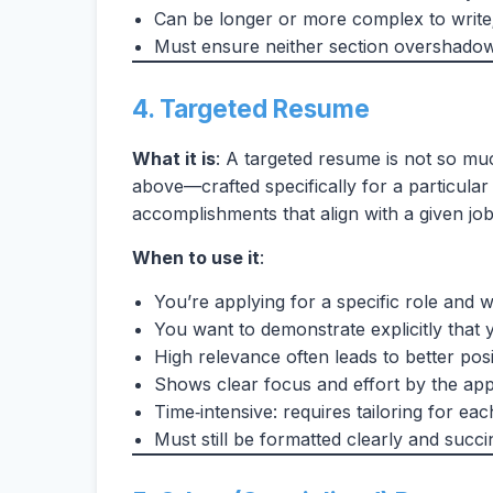
Can be longer or more complex to write;
Must ensure neither section overshadow
4. Targeted Resume
What it is
: A targeted resume is not so muc
above—crafted specifically for a particular 
accomplishments that align with a given job 
When to use it
:
You’re applying for a specific role and 
You want to demonstrate explicitly that 
High relevance often leads to better posi
Shows clear focus and effort by the app
Time‑intensive: requires tailoring for eac
Must still be formatted clearly and succin