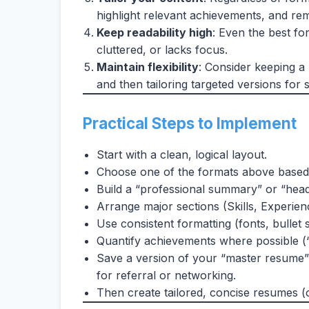
highlight relevant achievements, and re
Keep readability high
: Even the best for
cluttered, or lacks focus.
Maintain flexibility
: Consider keeping a
and then tailoring targeted versions for s
Practical Steps to Implement
Start with a clean, logical layout.
Choose one of the formats above based
Build a “professional summary” or “headli
Arrange major sections (Skills, Experien
Use consistent formatting (fonts, bullet s
Quantify achievements where possible (“
Save a version of your “master resume” 
for referral or networking.
Then create tailored, concise resumes (o