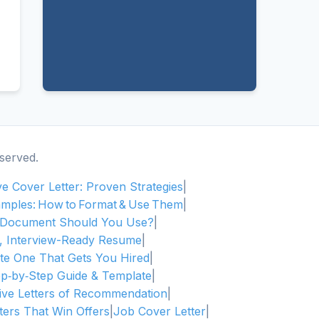
served.
ive Cover Letter: Proven Strategies
|
amples: How to Format & Use Them
|
h Document Should You Use?
|
l, Interview-Ready Resume
|
te One That Gets You Hired
|
ep‑by‑Step Guide & Template
|
tive Letters of Recommendation
|
ters That Win Offers
|
Job Cover Letter
|