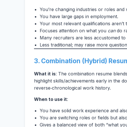
You’re changing industries or roles and wa
You have large gaps in employment.
Your most relevant qualifications aren’t t
Focuses attention on what you
can
do ra
Many recruiters are less accustomed to 
Less traditional; may raise more question
3. Combination (Hybrid) Resu
What it is
: The combination resume blends 
highlight skills/achievements early in the 
reverse‑chronological work history.
When to use it
:
You have solid work experience and also
You are switching roles or fields but al
Gives a balanced view of both “what yo