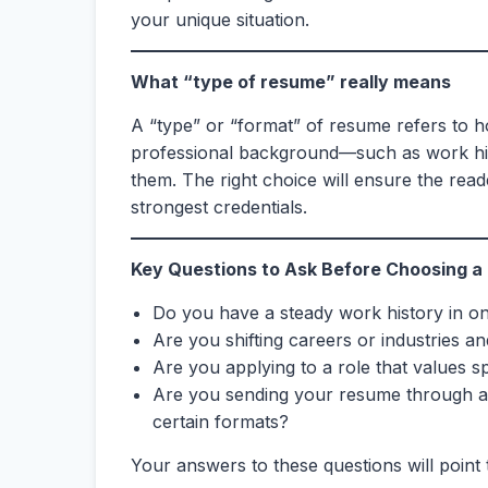
your unique situation.
What “type of resume” really means
A “type” or “format” of resume refers to 
professional background—such as work hist
them. The right choice will ensure the re
strongest credentials.
Key Questions to Ask Before Choosing a
Do you have a steady work history in on
Are you shifting careers or industries a
Are you applying to a role that values spe
Are you sending your resume through a
certain formats?
Your answers to these questions will point