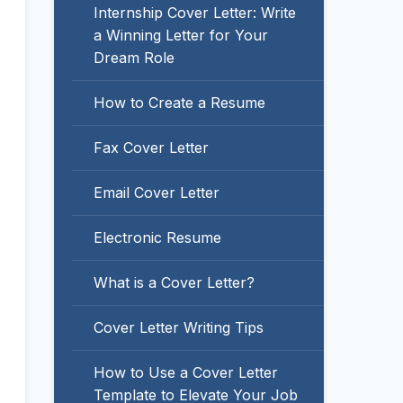
Internship Cover Letter: Write
a Winning Letter for Your
Dream Role
How to Create a Resume
Fax Cover Letter
Email Cover Letter
Electronic Resume
What is a Cover Letter?
Cover Letter Writing Tips
How to Use a Cover Letter
Template to Elevate Your Job