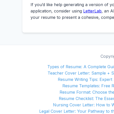
If you’d like help generating a version of 
application, consider using
LetterLab
, an A
your resume to present a cohesive, compel
Copyri
Types of Resume: A Complete Guid
Teacher Cover Letter: Sample + S
Resume Writing Tips: Expert 
Resume Templates: Free 
Resume Format: Choose the
Resume Checklist: The Essen
Nursing Cover Letter: How to 
Legal Cover Letter: Your Pathway to th