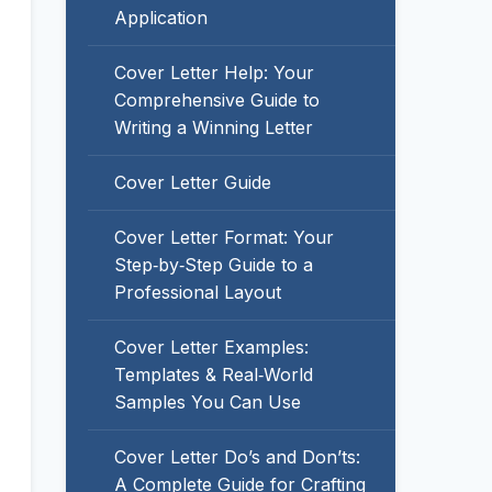
Application
Cover Letter Help: Your
Comprehensive Guide to
Writing a Winning Letter
Cover Letter Guide
Cover Letter Format: Your
Step‑by‑Step Guide to a
Professional Layout
Cover Letter Examples:
Templates & Real‑World
Samples You Can Use
Cover Letter Do’s and Don’ts:
A Complete Guide for Crafting