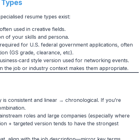
e Types
ecialised resume types exist:
, often used in creative fields.
on of your skills and persona.
 required for U.S. federal government applications, often
tion (GS grade, clearance, etc).
siness‑card style version used for networking events.
 the job or industry context makes them appropriate.
y is consistent and linear → chronological. If you’re
ombination.
ainstream roles and large companies (especially where
ion + targeted version tends to have the strongest
at, align with the job description—mirror key terms,