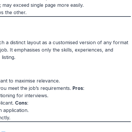
 may exceed single page more easily.
s the other.
h a distinct layout as a customised version of any format
job. It emphasises only the skills, experiences, and
listing.
want to maximise relevance.
you meet the job’s requirements.
Pros
:
tioning for interviews.
licant.
Cons
:
h application.
ctly.