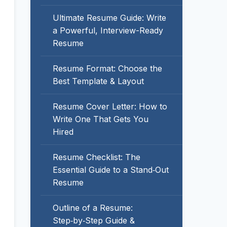
Ultimate Resume Guide: Write
a Powerful, Interview-Ready
Resume
Resume Format: Choose the
Best Template & Layout
Resume Cover Letter: How to
Write One That Gets You
Hired
Resume Checklist: The
Essential Guide to a Stand‑Out
Resume
Outline of a Resume:
Step‑by‑Step Guide &