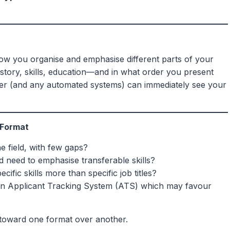
how you organise and emphasise different parts of your
ory, skills, education—and in what order you present
ader (and any automated systems) can immediately see your
 Format
e field, with few gaps?
nd need to emphasise transferable skills?
cific skills more than specific job titles?
n Applicant Tracking System (ATS) which may favour
 toward one format over another.