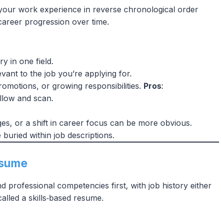
 your work experience in reverse chronological order
 career progression over time.
y in one field.
vant to the job you’re applying for.
romotions, or growing responsibilities.
Pros
:
follow and scan.
s, or a shift in career focus can be more obvious.
e buried within job descriptions.
Resume
d professional competencies first, with job history either
called a skills‑based resume.