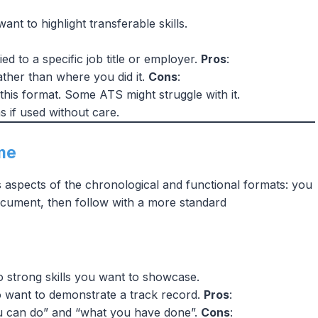
nt to highlight transferable skills.
ied to a specific job title or employer.
Pros
:
ther than where you did it.
Cons
:
this format. Some ATS might struggle with it.
s if used without care.
me
aspects of the chronological and functional formats: you
document, then follow with a more standard
 strong skills you want to showcase.
so want to demonstrate a track record.
Pros
:
u can do” and “what you have done”.
Cons
: