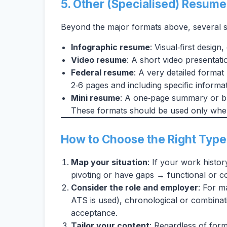
5. Other (Specialised) Resum
Beyond the major formats above, several sp
Infographic resume
: Visual‑first design
Video resume
: A short video presentati
Federal resume
: A very detailed format
2‑6 pages and including specific informa
Mini resume
: A one‑page summary or bu
These formats should be used only when
How to Choose the Right Type
Map your situation
: If your work histor
pivoting or have gaps → functional or c
Consider the role and employer
: For m
ATS is used), chronological or combinat
acceptance.
Tailor your content
: Regardless of form