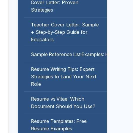
Cover Letter: Proven
Strategies
Teacher Cover Letter: Sample
+ Step‑by‑Step Guide for
Educators
Sample Reference List Examples: How to For
Resume Writing Tips: Expert
Strategies to Land Your Next
Role
Resume vs Vitae: Which
Document Should You Use?
Resume Templates: Free
Resume Examples