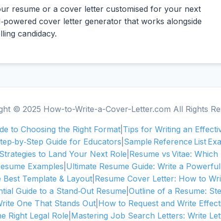
your resume or a cover letter customised for your next
I‑powered cover letter generator that works alongside
ling candidacy.
ght © 2025 How-to-Write-a-Cover-Letter.com All Rights Re
e to Choosing the Right Format
|
Tips for Writing an Effect
tep‑by‑Step Guide for Educators
|
Sample Reference List Ex
Strategies to Land Your Next Role
|
Resume vs Vitae: Whic
Resume Examples
|
Ultimate Resume Guide: Write a Powerfu
 Best Template & Layout
|
Resume Cover Letter: How to Wri
tial Guide to a Stand‑Out Resume
|
Outline of a Resume: St
Write One That Stands Out
|
How to Request and Write Effec
e Right Legal Role
|
Mastering Job Search Letters: Write Let