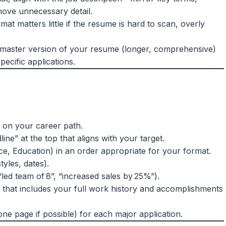
move unnecessary detail.
mat matters little if the resume is hard to scan, overly
 master version of your resume (longer, comprehensive)
pecific applications.
 on your career path.
ne” at the top that aligns with your target.
ce, Education) in an order appropriate for your format.
tyles, dates).
led team of 8”, “increased sales by 25%”).
that includes your full work history and accomplishments
ne page if possible) for each major application.