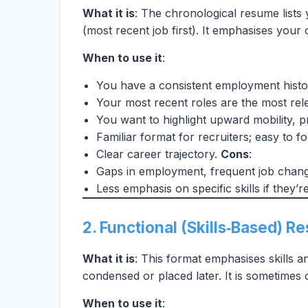
What it is
: The chronological resume lists
(most recent job first). It emphasises your
When to use it
:
You have a consistent employment histor
Your most recent roles are the most rele
You want to highlight upward mobility, p
Familiar format for recruiters; easy to 
Clear career trajectory.
Cons
:
Gaps in employment, frequent job change
Less emphasis on specific skills if they’r
2. Functional (Skills‑Based) 
What it is
: This format emphasises skills an
condensed or placed later. It is sometimes 
When to use it
: