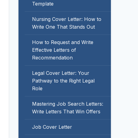
Template
Nursing Cover Letter: How to
Write One That Stands Out
How to Request and Write
Effective Letters of
Recommendation
Legal Cover Letter: Your
Pathway to the Right Legal
Role
Mastering Job Search Letters:
Write Letters That Win Offers
Job Cover Letter