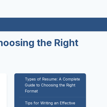
oosing the Right
Types of Resume: A Complete
Guide to Choosing the Right
Format
Tips for Writing an Effective