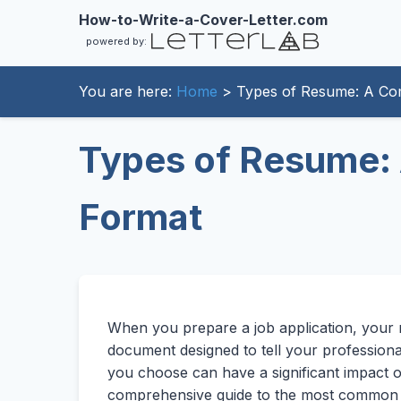
How-to-Write-a-Cover-Letter.com
powered by:
You are here:
Home
> Types of Resume: A Com
Types of Resume: 
Format
When you prepare a job application, your res
document designed to tell your professiona
you choose can have a significant impact o
comprehensive guide to the most commo