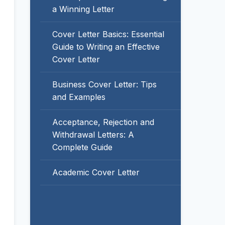
a Winning Letter
Cover Letter Basics: Essential
Guide to Writing an Effective
Cover Letter
Business Cover Letter: Tips
and Examples
Acceptance, Rejection and
Withdrawal Letters: A
Complete Guide
Academic Cover Letter