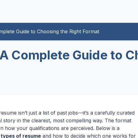
plete Guide to Choosing the Right Format
A Complete Guide to Ch
ume isn’t just a list of past jobs—it’s a carefully curated
l story in the clearest, most compelling way. The format
n how your qualifications are perceived. Below is a
n
types of resume
and how to decide which one works for