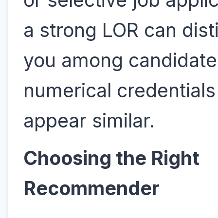
a strong LOR can dist
you among candidat
numerical credential
appear similar.
Choosing the Right
Recommender