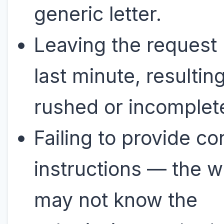
generic letter.
Leaving the request u
last minute, resulting
rushed or incomplete
Failing to provide co
instructions — the w
may not know the