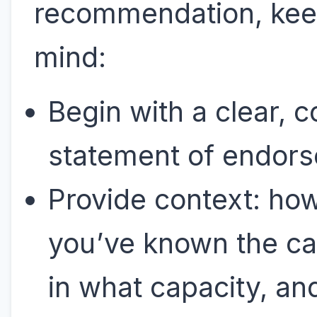
recommendation, kee
mind:
Begin with a clear, c
statement of endor
Provide context: ho
you’ve known the ca
in what capacity, an