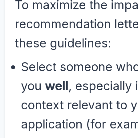
To maximize the impa
recommendation letter
these guidelines:
Select someone wh
you
well
, especially 
context relevant to 
application (for exa