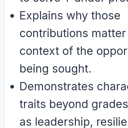
Explains why those
contributions matter 
context of the oppor
being sought.
Demonstrates chara
traits beyond grades
as leadership, resili