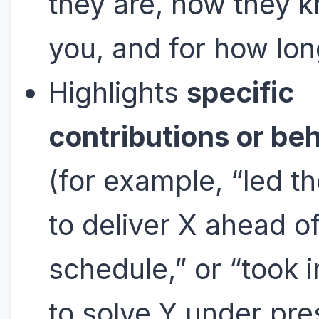
they are, how they 
you, and for how lon
Highlights
specific
contributions or be
(for example, “led t
to deliver X ahead o
schedule,” or “took in
to solve Y under pre