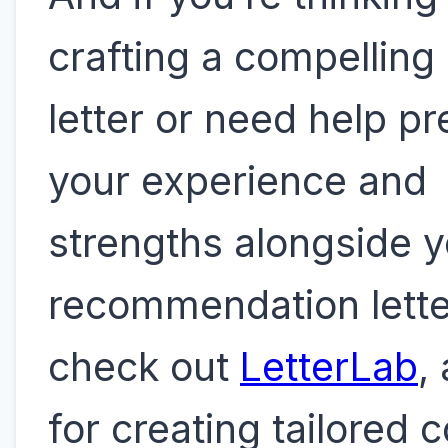
crafting a compelling
letter or need help p
your experience and
strengths alongside y
recommendation lette
check out
LetterLab
,
for creating tailored 