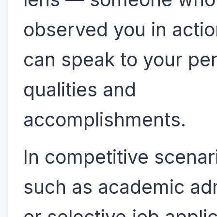
observed you in acti
can speak to your pe
qualities and
accomplishments.
In competitive scena
such as academic ad
or selective job appl