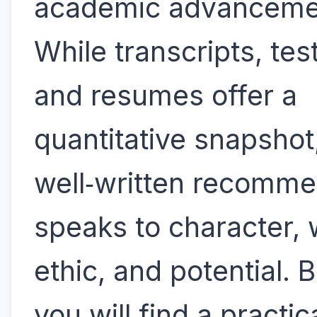
academic advanceme
While transcripts, tes
and resumes offer a
quantitative snapshot
well‑written recomme
speaks to character,
ethic, and potential. 
you will find a practic