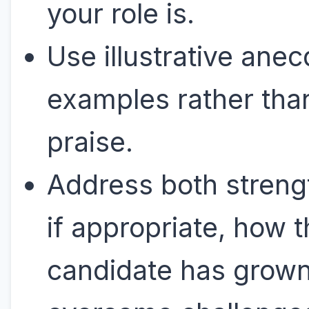
your role is.
Use illustrative anec
examples rather tha
praise.
Address both streng
if appropriate, how 
candidate has grown