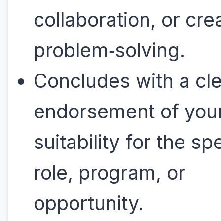
collaboration, or cre
problem‑solving.
Concludes with a cl
endorsement of you
suitability for the sp
role, program, or
opportunity.