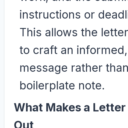
instructions or deadl
This allows the lette
to craft an informed,
message rather than
boilerplate note.
What Makes a Letter
Out