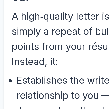
A high‑quality letter is
simply a repeat of bul
points from your rés
Instead, it:
Establishes the write
relationship to you