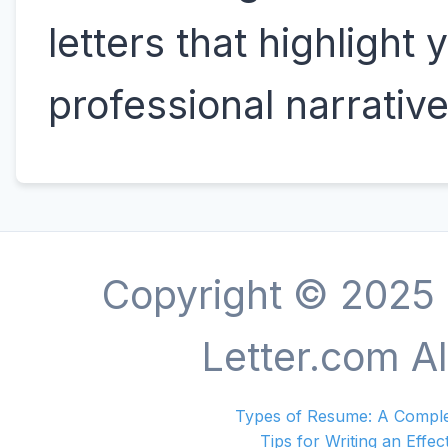
letters that highlight 
professional narrative
Copyright © 2025
Letter.com Al
Types of Resume: A Complet
Tips for Writing an Effec