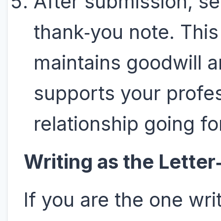
After submission, s
thank‑you note. This
maintains goodwill 
supports your profe
relationship going f
Writing as the Letter
If you are the one wri