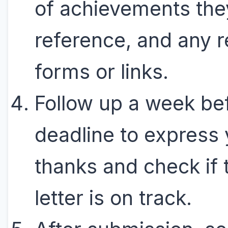
of achievements the
reference, and any r
forms or links.
Follow up a week be
deadline to express 
thanks and check if 
letter is on track.