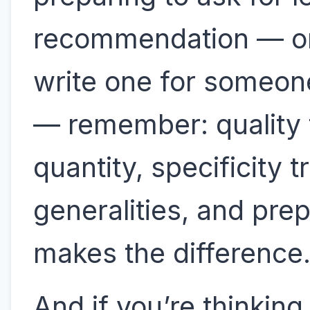
recommendation — or
write one for someon
— remember: quality
quantity, specificity 
generalities, and pre
makes the difference
And if you’re thinking