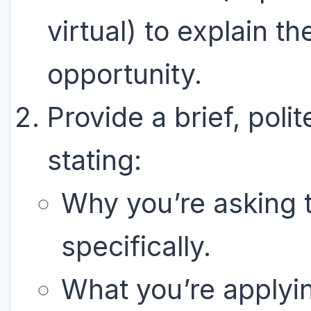
virtual) to explain th
opportunity.
Provide a brief, polit
stating:
Why you’re asking
specifically.
What you’re applyin