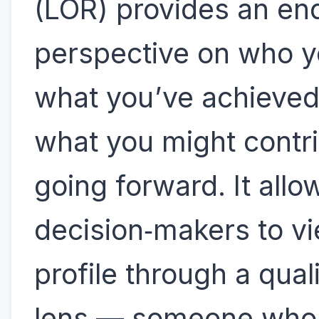
(LOR) provides an en
perspective on who y
what you’ve achieved
what you might contr
going forward. It allo
decision‑makers to v
profile through a quali
lens — someone who