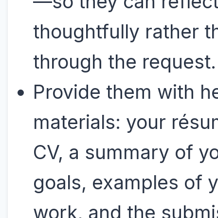
—so they can reflec
thoughtfully rather 
through the request
Provide them with he
materials: your résu
CV, a summary of y
goals, examples of 
work, and the submi