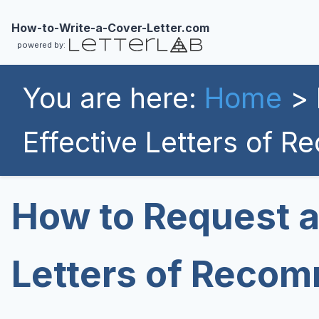
How-to-Write-a-Cover-Letter.com
powered by:
You are here:
Home
> 
Effective Letters of 
How to Request a
Letters of Reco