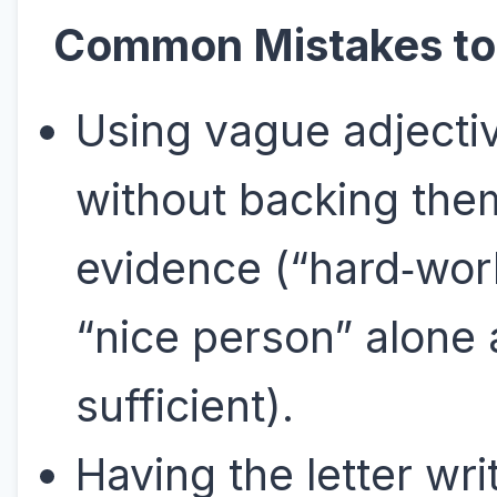
Common Mistakes to
Using vague adjecti
without backing the
evidence (“hard‑wor
“nice person” alone 
sufficient).
Having the letter wri