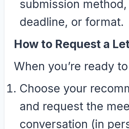
submission method,
deadline, or format.
How to Request a Let
When you’re ready to
Choose your recom
and request the mee
conversation (in per