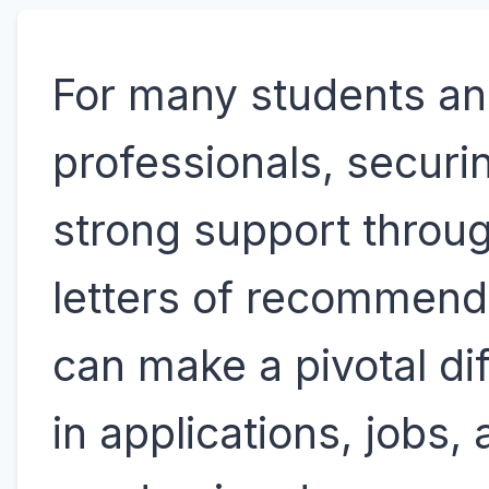
For many students a
professionals, securi
strong support throu
letters of recommend
can make a pivotal di
in applications, jobs,