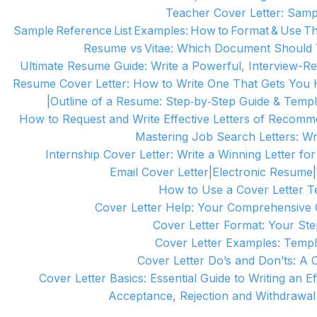
Teacher Cover Letter: Samp
Sample Reference List Examples: How to Format & Use 
Resume vs Vitae: Which Document Should
Ultimate Resume Guide: Write a Powerful, Interview-
Resume Cover Letter: How to Write One That Gets You 
|
Outline of a Resume: Step‑by‑Step Guide & Templ
How to Request and Write Effective Letters of Recomm
Mastering Job Search Letters: Wri
Internship Cover Letter: Write a Winning Letter f
Email Cover Letter
|
Electronic Resume
|
How to Use a Cover Letter Te
Cover Letter Help: Your Comprehensive G
Cover Letter Format: Your Ste
Cover Letter Examples: Temp
Cover Letter Do’s and Don’ts: A 
Cover Letter Basics: Essential Guide to Writing an E
Acceptance, Rejection and Withdrawal