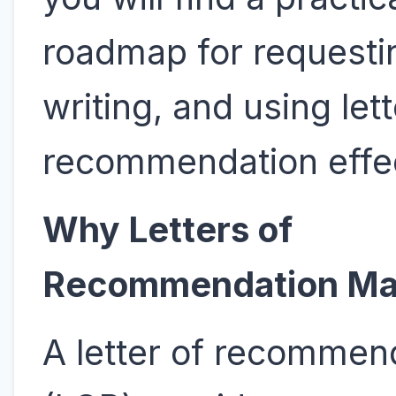
roadmap for requesti
writing, and using lett
recommendation effec
Why Letters of
Recommendation Ma
A letter of recommen