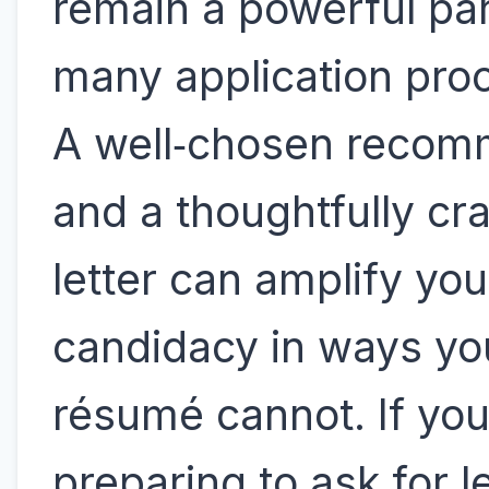
remain a powerful par
many application pro
A well‑chosen reco
and a thoughtfully cr
letter can amplify you
candidacy in ways yo
résumé cannot. If you
preparing to ask for l