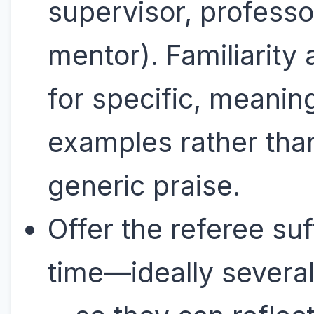
supervisor, professo
mentor). Familiarity 
for specific, meanin
examples rather tha
generic praise.
Offer the referee suf
time—ideally severa