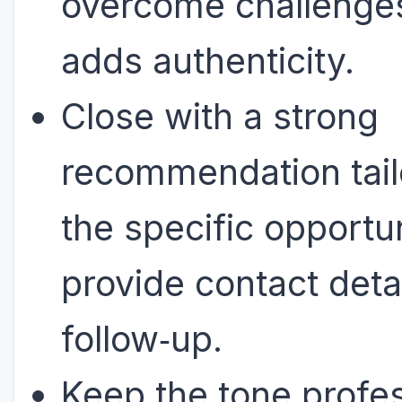
overcome challenge
adds authenticity.
Close with a strong
recommendation tail
the specific opportu
provide contact detai
follow‑up.
Keep the tone profes