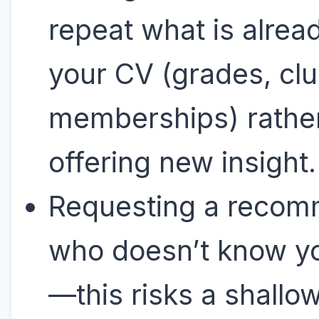
repeat what is alread
your CV (grades, cl
memberships) rathe
offering new insight
Requesting a reco
who doesn’t know yo
—this risks a shallow