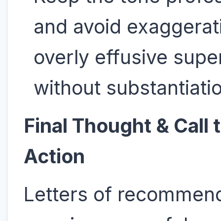
and avoid exaggerat
overly effusive supe
without substantiati
Final Thought & Call 
Action
Letters of recommen