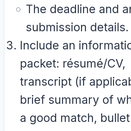
The deadline and a
submission details.
Include an informati
packet: résumé/CV,
transcript (if applica
brief summary of wh
a good match, bullet