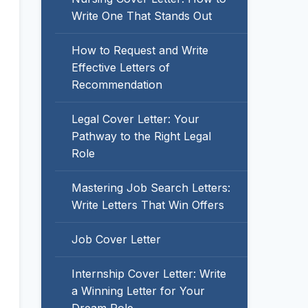
Write One That Stands Out
How to Request and Write
Effective Letters of
Recommendation
Legal Cover Letter: Your
Pathway to the Right Legal
Role
Mastering Job Search Letters:
Write Letters That Win Offers
Job Cover Letter
Internship Cover Letter: Write
a Winning Letter for Your