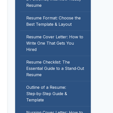
Resume
Resume Format: Choose the
Best Template & Layout
Resume Cover Letter: How to
Write One That Gets You
Hired
Resume Checklist: The
Essential Guide to a Stand‑Out
Resume
Outline of a Resume:
Step‑by‑Step Guide &
Template
Nursing Cover Letter: How to