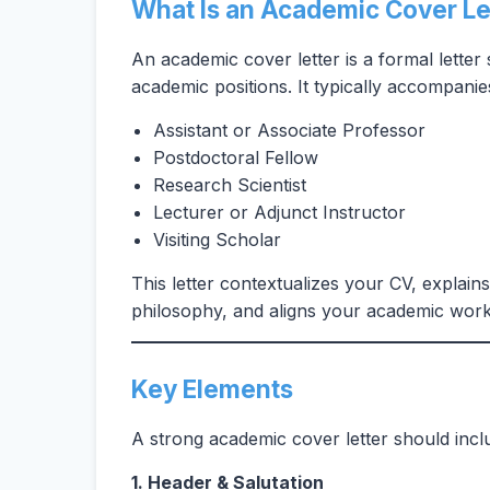
What Is an Academic Cover Le
An academic cover letter is a formal letter
academic positions. It typically accompanies
Assistant or Associate Professor
Postdoctoral Fellow
Research Scientist
Lecturer or Adjunct Instructor
Visiting Scholar
This letter contextualizes your CV, explain
philosophy, and aligns your academic work 
Key Elements
A strong academic cover letter should inc
1. Header & Salutation