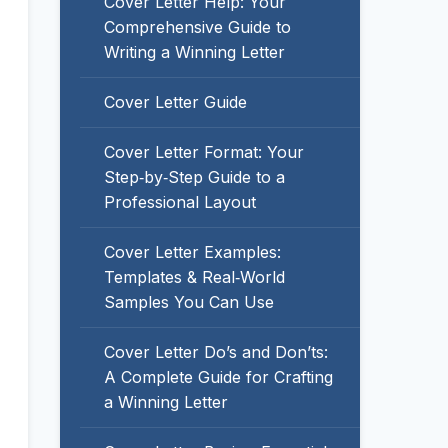
Cover Letter Help: Your
Comprehensive Guide to
Writing a Winning Letter
Cover Letter Guide
Cover Letter Format: Your
Step‑by‑Step Guide to a
Professional Layout
Cover Letter Examples:
Templates & Real‑World
Samples You Can Use
Cover Letter Do’s and Don’ts:
A Complete Guide for Crafting
a Winning Letter