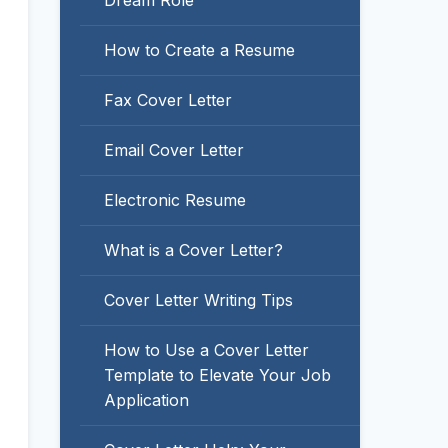
Dream Role
How to Create a Resume
Fax Cover Letter
Email Cover Letter
Electronic Resume
What is a Cover Letter?
Cover Letter Writing Tips
How to Use a Cover Letter
Template to Elevate Your Job
Application