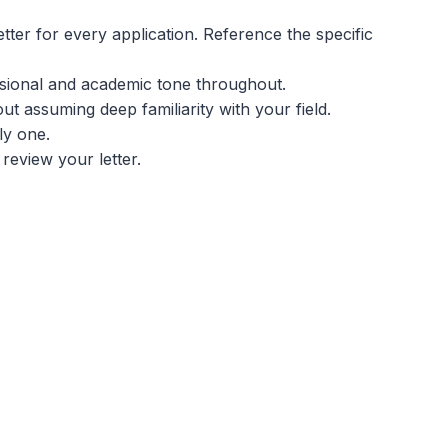
tter for every application. Reference the specific
sional and academic tone throughout.
ut assuming deep familiarity with your field.
ly one.
review your letter.