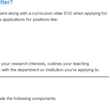
tter?
 sent along with a curriculum vitae (CV) when applying for
 applications for positions like:
s your research interests, outlines your teaching
with the department or institution you’re applying to.
lude the following components: