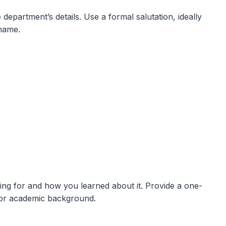
department’s details. Use a formal salutation, ideally
name.
ying for and how you learned about it. Provide a one-
or academic background.