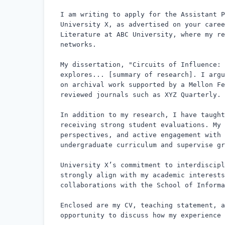
I am writing to apply for the Assistant P
University X, as advertised on your caree
Literature at ABC University, where my re
networks.

My dissertation, "Circuits of Influence: 
explores... [summary of research]. I argu
on archival work supported by a Mellon Fe
reviewed journals such as XYZ Quarterly.

In addition to my research, I have taught
receiving strong student evaluations. My 
perspectives, and active engagement with 
undergraduate curriculum and supervise gr
University X’s commitment to interdiscipl
strongly align with my academic interests
collaborations with the School of Informa
Enclosed are my CV, teaching statement, a
opportunity to discuss how my experience 