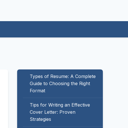
Types of Resume: A Complete
Guide to Choosing the Right
Format
Tips for Writing an Effective
Cover Letter: Proven
Strategies