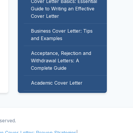
Cover Letter Basics: Essential
Guide to Writing an Effective
Cover Letter
Business Cover Letter: Tips
and Examples
Acceptance, Rejection and
Withdrawal Letters: A
Complete Guide
Academic Cover Letter
served.
ive Cover Letter: Proven Strategies
|