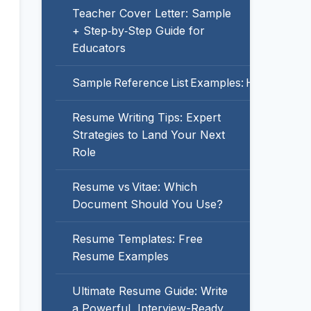
Teacher Cover Letter: Sample
+ Step‑by‑Step Guide for
Educators
Sample Reference List Examples: How to For
Resume Writing Tips: Expert
Strategies to Land Your Next
Role
Resume vs Vitae: Which
Document Should You Use?
Resume Templates: Free
Resume Examples
Ultimate Resume Guide: Write
a Powerful, Interview-Ready