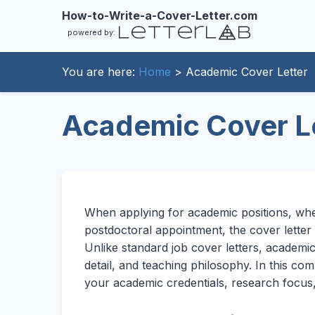
How-to-Write-a-Cover-Letter.com
powered by:
You are here:
Home
> Academic Cover Letter
Academic Cover L
When applying for academic positions, whet
postdoctoral appointment, the cover letter
Unlike standard job cover letters, academi
detail, and teaching philosophy. In this c
your academic credentials, research focus, an