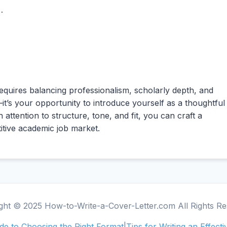
.

requires balancing professionalism, scholarly depth, and
—it’s your opportunity to introduce yourself as a thoughtful
 attention to structure, tone, and fit, you can craft a
titive academic job market.
ght © 2025 How-to-Write-a-Cover-Letter.com All Rights Re
e to Choosing the Right Format
|
Tips for Writing an Effect