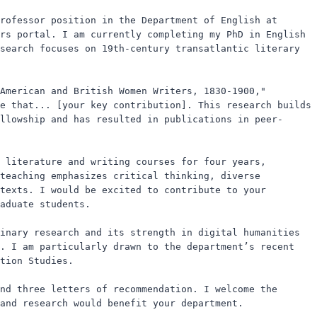
rofessor position in the Department of English at 
rs portal. I am currently completing my PhD in English 
search focuses on 19th-century transatlantic literary 
American and British Women Writers, 1830-1900," 
e that... [your key contribution]. This research builds 
llowship and has resulted in publications in peer-
 literature and writing courses for four years, 
teaching emphasizes critical thinking, diverse 
texts. I would be excited to contribute to your 
aduate students.

inary research and its strength in digital humanities 
. I am particularly drawn to the department’s recent 
tion Studies.

nd three letters of recommendation. I welcome the 
and research would benefit your department.
