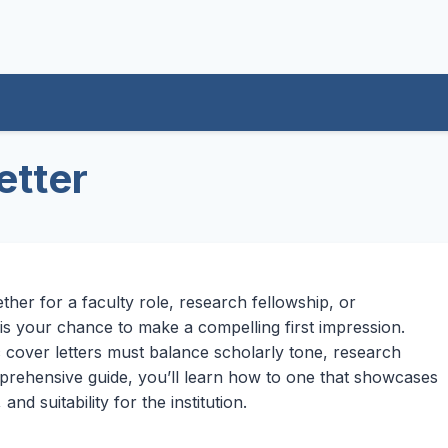
etter
her for a faculty role, research fellowship, or
 is your chance to make a compelling first impression.
c cover letters must balance scholarly tone, research
omprehensive guide, you’ll learn how to one that showcases
d suitability for the institution.