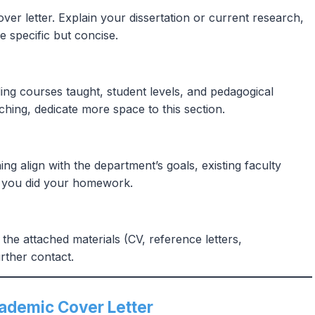
over letter. Explain your dissertation or current research,
e specific but concise.
ng courses taught, student levels, and pedagogical
hing, dedicate more space to this section.
 align with the department’s goals, existing faculty
ws you did your homework.
the attached materials (CV, reference letters,
rther contact.
cademic Cover Letter