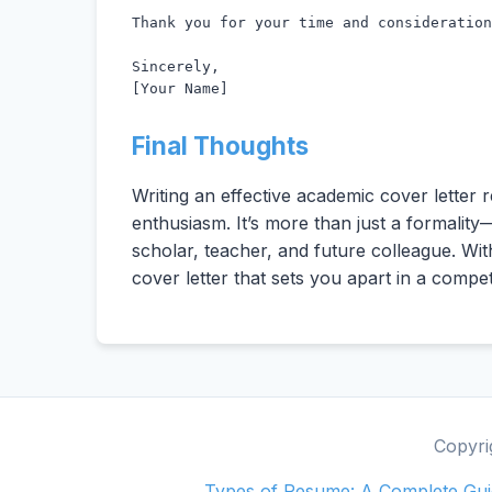
Thank you for your time and consideration
Sincerely,

[Your Name]
Final Thoughts
Writing an effective academic cover letter 
enthusiasm. It’s more than just a formality
scholar, teacher, and future colleague. With
cover letter that sets you apart in a compe
Copyri
Types of Resume: A Complete Guid