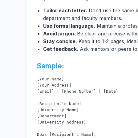
Tailor each letter.
Don’t use the same le
department and faculty members.
Use formal language.
Maintain a profes
Avoid jargon.
Be clear and precise witho
Stay concise.
Keep it to 1-2 pages, ideal
Get feedback.
Ask mentors or peers to 
Sample:
[Your Name]

[Your Address]

[Email] | [Phone Number] | [Date]

[Recipient's Name]

[University Name]

[Department]

[University Address]

Dear [Recipient's Name],
