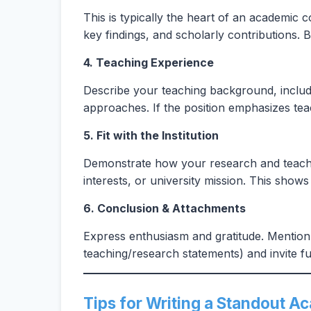
This is typically the heart of an academic c
key findings, and scholarly contributions. B
4. Teaching Experience
Describe your teaching background, includi
approaches. If the position emphasizes teac
5. Fit with the Institution
Demonstrate how your research and teaching
interests, or university mission. This sho
6. Conclusion & Attachments
Express enthusiasm and gratitude. Mention 
teaching/research statements) and invite fu
Tips for Writing a Standout A