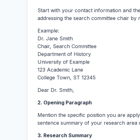
Start with your contact information and the 
addressing the search committee chair by 
Example:
Dr. Jane Smith
Chair, Search Committee
Department of History
University of Example
123 Academic Lane
College Town, ST 12345
Dear Dr. Smith,
2. Opening Paragraph
Mention the specific position you are appl
sentence summary of your research area 
3. Research Summary